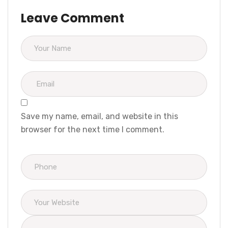
Leave Comment
Save my name, email, and website in this
browser for the next time I comment.