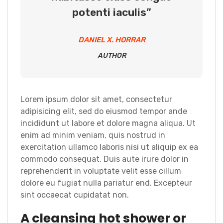
potenti iaculis”
DANIEL X. HORRAR
AUTHOR
Lorem ipsum dolor sit amet, consectetur
adipisicing elit, sed do eiusmod tempor ande
incididunt ut labore et dolore magna aliqua. Ut
enim ad minim veniam, quis nostrud in
exercitation ullamco laboris nisi ut aliquip ex ea
commodo consequat. Duis aute irure dolor in
reprehenderit in voluptate velit esse cillum
dolore eu fugiat nulla pariatur end. Excepteur
sint occaecat cupidatat non.
A cleansing hot shower or