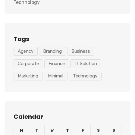
Technology
Tags
Agency
Branding
Business
Corporate
Finance
IT Solution
Marketing
Minimal
Technology
Calendar
M
T
W
T
F
S
S