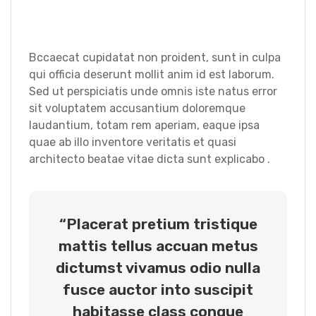
Bccaecat cupidatat non proident, sunt in culpa
qui officia deserunt mollit anim id est laborum.
Sed ut perspiciatis unde omnis iste natus error
sit voluptatem accusantium doloremque
laudantium, totam rem aperiam, eaque ipsa
quae ab illo inventore veritatis et quasi
architecto beatae vitae dicta sunt explicabo .
“Placerat pretium tristique
mattis tellus accuan metus
dictumst vivamus odio nulla
fusce auctor into suscipit
habitasse class congue