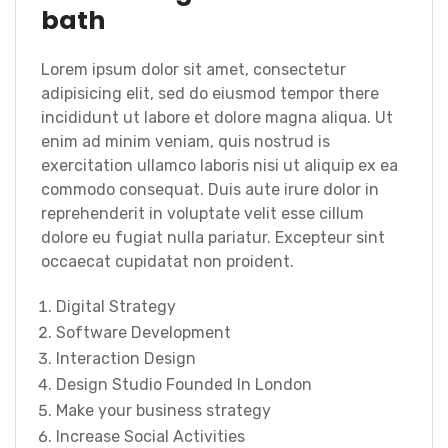
bath
Lorem ipsum dolor sit amet, consectetur
adipisicing elit, sed do eiusmod tempor there
incididunt ut labore et dolore magna aliqua. Ut
enim ad minim veniam, quis nostrud is
exercitation ullamco laboris nisi ut aliquip ex ea
commodo consequat. Duis aute irure dolor in
reprehenderit in voluptate velit esse cillum
dolore eu fugiat nulla pariatur. Excepteur sint
occaecat cupidatat non proident.
Digital Strategy
Software Development
Interaction Design
Design Studio Founded In London
Make your business strategy
Increase Social Activities