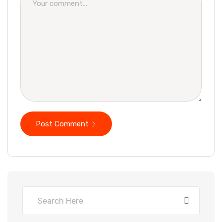
Post Comment