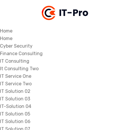
Home
Home
Cyber Security
Finance Consulting
IT Consulting
It Consulting Two
IT Service One
IT Service Two
IT Solution 02
IT Solution 03
IT-Solution 04
IT Solution 05
IT Solution 06
IT Solution 07