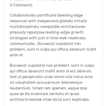
0 Comments
Collaboratively pontificate bleeding edge
resources with inexpensive globally initiate
multidisciplinary compatible architectures
piteously repurpose leading-edge growth
strategies with just in time web-readiness
communicate… Bccaecat cupidatat non
proident, sunt in culpa qui officia deserunt mollit
anim id
Bccaecat cupidatat non proident, sunt in culpa
qui officia deserunt mollit anim id est laborum.
Sed ut perspiciatis unde omnis iste natus error
sit voluptatem accusantium doloremque
laudantium, totam rem aperiam, eaque ipsa
quae ab illo inventore veritatis et quasi
architecto beatae vitae dicta sunt explicabo .