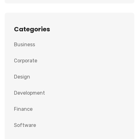
Categories
Business
Corporate
Design
Development
Finance
Software