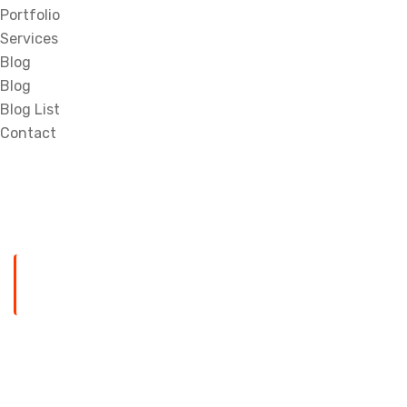
Portfolio
Services
Blog
Blog
Blog List
Contact
HOME
TOP 10 MOST POPULARS GOOGLE CHROME APP
Top 10 Most