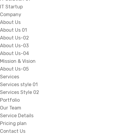
IT Startup
Company
About Us
About Us 01
About Us-02
About Us-03
About Us-04
Mission & Vision
About Us-05
Services
Services style 01
Services Style 02
Portfolio
Our Team
Service Details
Pricing plan
Contact Us