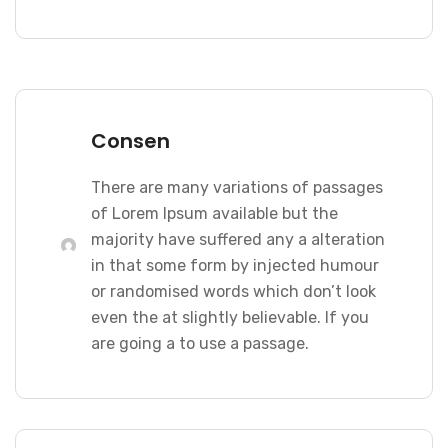
Consen
There are many variations of passages
of Lorem Ipsum available but the
majority have suffered any a alteration
in that some form by injected humour
or randomised words which don’t look
even the at slightly believable. If you
are going a to use a passage.