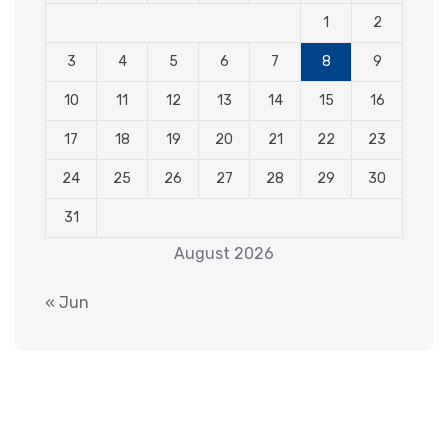
1
2
3
4
5
6
7
8
9
10
11
12
13
14
15
16
17
18
19
20
21
22
23
24
25
26
27
28
29
30
31
August 2026
« Jun