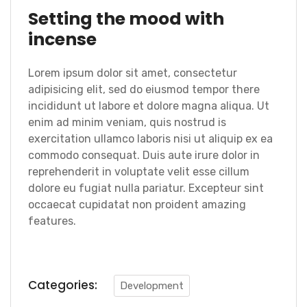
Setting the mood with
incense
Lorem ipsum dolor sit amet, consectetur
adipisicing elit, sed do eiusmod tempor there
incididunt ut labore et dolore magna aliqua. Ut
enim ad minim veniam, quis nostrud is
exercitation ullamco laboris nisi ut aliquip ex ea
commodo consequat. Duis aute irure dolor in
reprehenderit in voluptate velit esse cillum
dolore eu fugiat nulla pariatur. Excepteur sint
occaecat cupidatat non proident amazing
features.
Categories:
Development