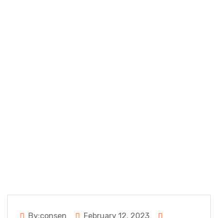
Populars
Google Chrome
app
By:consen
February 12, 2023