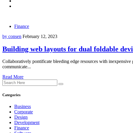
Finance
by consen
February 12, 2023
Building web layouts for dual foldable dev
Collaboratively pontificate bleeding edge resources with inexpensive g
communicate...
Read More
Categories
Business
Corporate
Design
Development
Finance