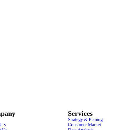
pany
Services
Strategy & Planing
U s
Consumer Market
t Us
Data Analysis