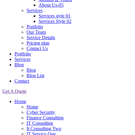
About Us-05
Services
Services style 01
Services Style 02
Portfolio
Our Team
Service Details
Pricing plan
Contact Us
Portfolio
Services
Blog
Blog
Blog List
Contact
Get A Quote
Home
Home
Cyber Security
Finance Consulting
IT Consulting
It Consulting Two
IT Service One