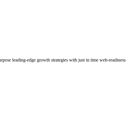
purpose leading-edge growth strategies with just in time web-readiness