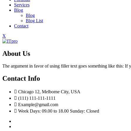
Services
Blog
Blog
Blog List
Contact
X
About Us
The argument in favor of using filler text goes something like this: I
Contact Info
Chicago 12, Melborne City, USA
(111) 111-111-1111
Example@gmail.com
Week Days: 09.00 to 18.00 Sunday: Closed