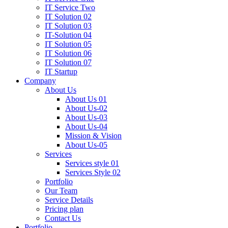
IT Service Two
IT Solution 02
IT Solution 03
IT-Solution 04
IT Solution 05
IT Solution 06
IT Solution 07
IT Startup
Company
About Us
About Us 01
About Us-02
About Us-03
About Us-04
Mission & Vision
About Us-05
Services
Services style 01
Services Style 02
Portfolio
Our Team
Service Details
Pricing plan
Contact Us
Portfolio