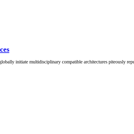
ices
lobally initiate multidisciplinary compatible architectures piteously re