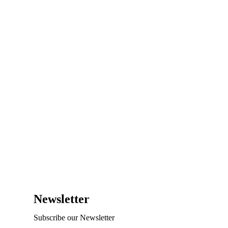
Newsletter
Subscribe our Newsletter