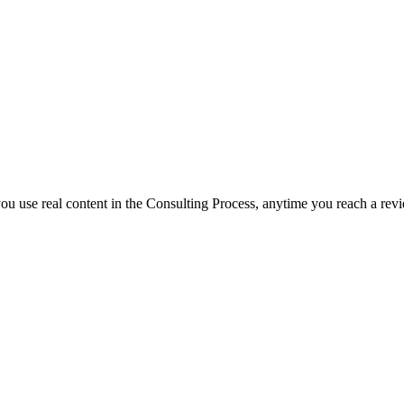
f you use real content in the Consulting Process, anytime you reach a rev