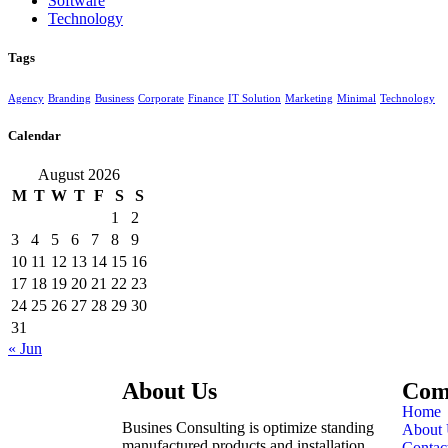
Software
Technology
Tags
Agency
Branding
Business
Corporate
Finance
IT Solution
Marketing
Minimal
Technology
Calendar
August 2026
M
T
W
T
F
S
S
1
2
3
4
5
6
7
8
9
10
11
12
13
14
15
16
17
18
19
20
21
22
23
24
25
26
27
28
29
30
31
« Jun
About Us
Com
Home
Busines Consulting is optimize standing
About 
manufactured products and installation
Contac