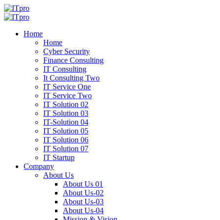
Home
Home
Cyber Security
Finance Consulting
IT Consulting
It Consulting Two
IT Service One
IT Service Two
IT Solution 02
IT Solution 03
IT-Solution 04
IT Solution 05
IT Solution 06
IT Solution 07
IT Startup
Company
About Us
About Us 01
About Us-02
About Us-03
About Us-04
Mission & Vision