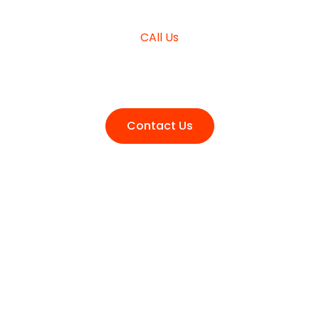
CAll Us
+980 (3210) 178
Contact Us