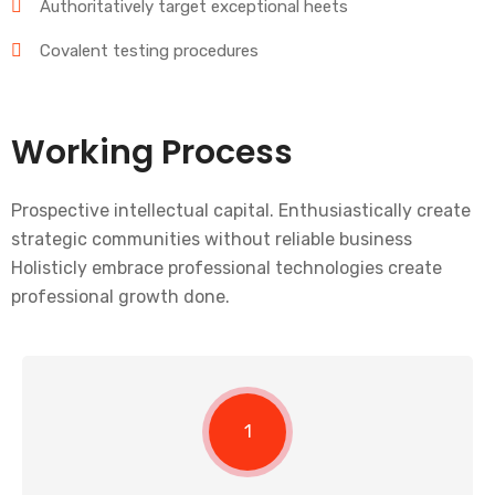
Authoritatively target exceptional heets
Covalent testing procedures
Working Process
Prospective intellectual capital. Enthusiastically create
strategic communities without reliable business
Holisticly embrace professional technologies create
professional growth done.
1