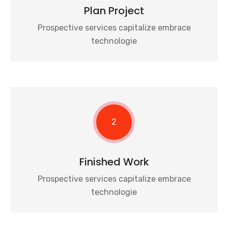
Plan Project
Prospective services capitalize embrace
technologie
2
Finished Work
Prospective services capitalize embrace
technologie