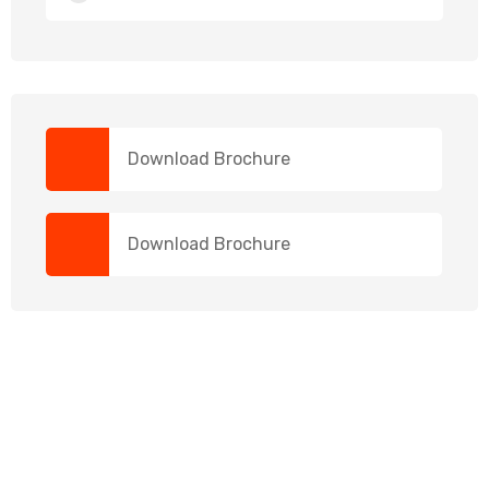
Download Brochure
Download Brochure
NEED HELP?