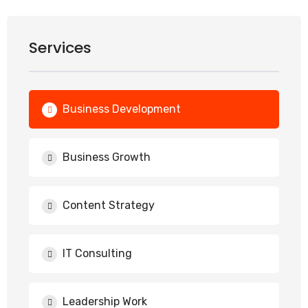
Services
Business Development
Business Growth
Content Strategy
IT Consulting
Leadership Work