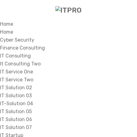
Home
Home
Cyber Security
Finance Consulting
IT Consulting
It Consulting Two
IT Service One
IT Service Two
IT Solution 02
IT Solution 03
IT-Solution 04
IT Solution 05
IT Solution 06
IT Solution 07
IT Startup