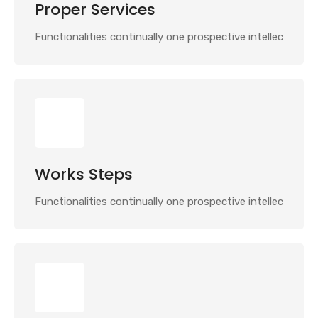
Proper Services
Functionalities continually one prospective intellec
Works Steps
Functionalities continually one prospective intellec