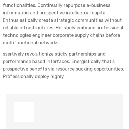
functionalities. Continually repurpose e-business
information and prospective intellectual capital.
Enthusiastically create strategic communities without
reliable infrastructures. Holisticly embrace professional
technologies engineer corporate supply chains before
multifunctional networks.
ssertively revolutionize sticky partnerships and
performance based interfaces. Energistically that’s
prospective benefits via resource sucking opportunities.
Professionally deploy highly