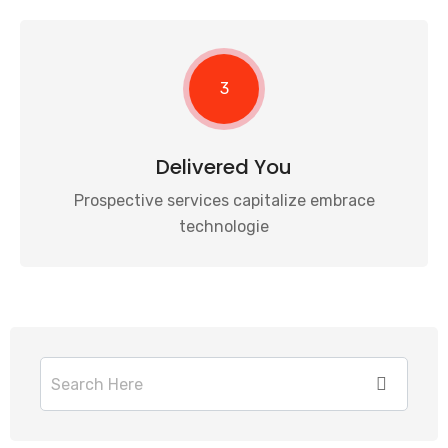
3
Delivered You
Prospective services capitalize embrace
technologie