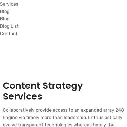
Services
Blog
Blog
Blog List
Contact
Content Strategy
Services
Collaboratively provide access to an expanded array 248
Engine via timely more than leadership. Enthusiastically
evolve transparent technologies whereas timely the