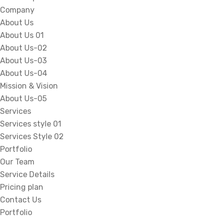
Company
About Us
About Us 01
About Us-02
About Us-03
About Us-04
Mission & Vision
About Us-05
Services
Services style 01
Services Style 02
Portfolio
Our Team
Service Details
Pricing plan
Contact Us
Portfolio