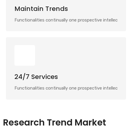
Maintain Trends
Functionalities continually one prospective intellec
24/7 Services
Functionalities continually one prospective intellec
Research Trend Market