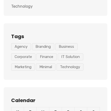
Technology
Tags
Agency
Branding
Business
Corporate
Finance
IT Solution
Marketing
Minimal
Technology
Calendar