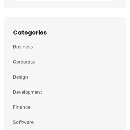
Categories
Business
Corporate
Design
Development
Finance
Software