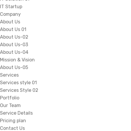
IT Startup
Company
About Us
About Us 01
About Us-02
About Us-03
About Us-04
Mission & Vision
About Us-05
Services
Services style 01
Services Style 02
Portfolio
Our Team
Service Details
Pricing plan
Contact Us