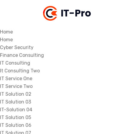
Home
Home
Cyber Security
Finance Consulting
IT Consulting
It Consulting Two
IT Service One
IT Service Two
IT Solution 02
IT Solution 03
IT-Solution 04
IT Solution 05
IT Solution 06
IT Solution 07