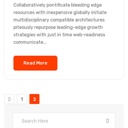
Collaboratively pontificate bleeding edge
resources with inexpensive globally initiate
multidisciplinary compatible architectures
piteously repurpose leading-edge growth
strategies with just in time web-readiness
communicate...
Read More
1
2