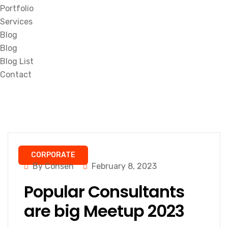
Portfolio
Services
Blog
Blog
Blog List
Contact
CORPORATE
By Consen
February 8, 2023
Popular Consultants
are big Meetup 2023