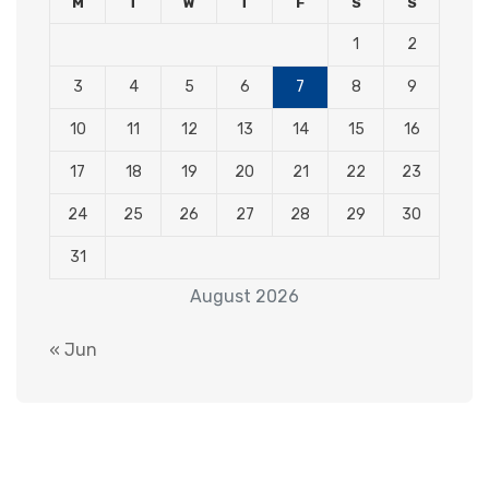
M
T
W
T
F
S
S
1
2
3
4
5
6
7
8
9
10
11
12
13
14
15
16
17
18
19
20
21
22
23
24
25
26
27
28
29
30
31
August 2026
« Jun