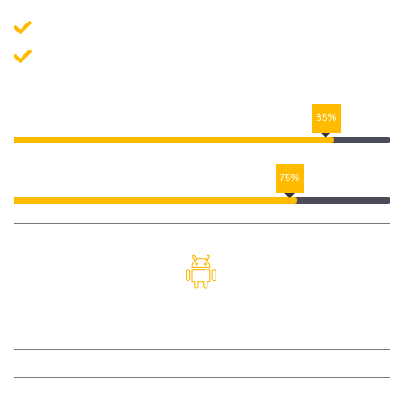
Application Development
Data Quality Check
UI/UX DESIGN
85%
DIGITAL MARKETING
75%
ANDROID