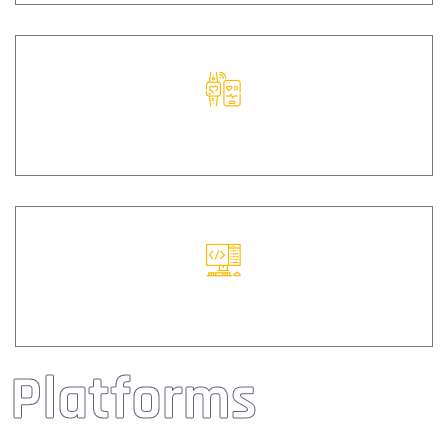
CODE
WEB
Platforms