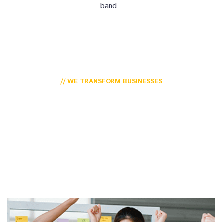
band
// WE TRANSFORM BUSINESSES
For Over 15 Years For
Millions of Users
Monotonectally seize open-source before unique human
capital. Efficiently fashion technically sound niche markets
through unique methods of pakistan is empowerment.
Conveniently implement future-proof