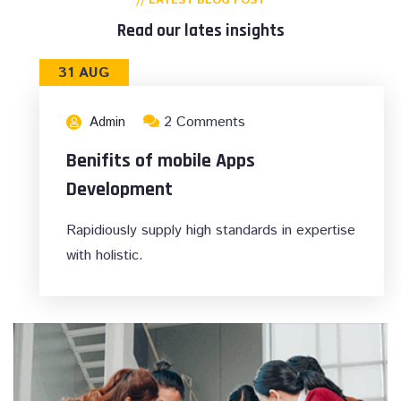
// LATEST BLOG POST
Read our lates insights
31 AUG
2 Comments
Admin
Benifits of mobile Apps
Development
Rapidiously supply high standards in expertise
with holistic.