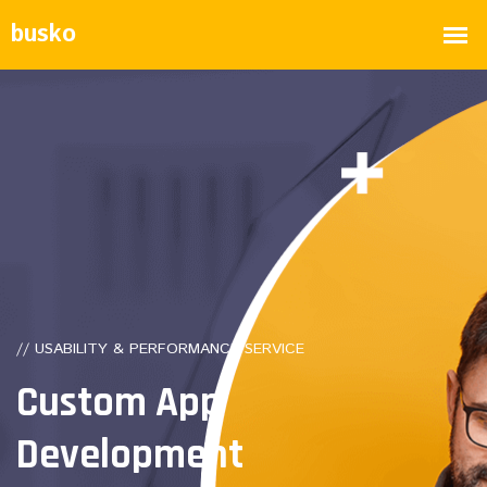
// USABILITY & PERFORMANCE SERVICE
Custom
App
Development