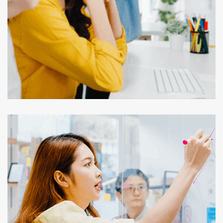
Outsourcing