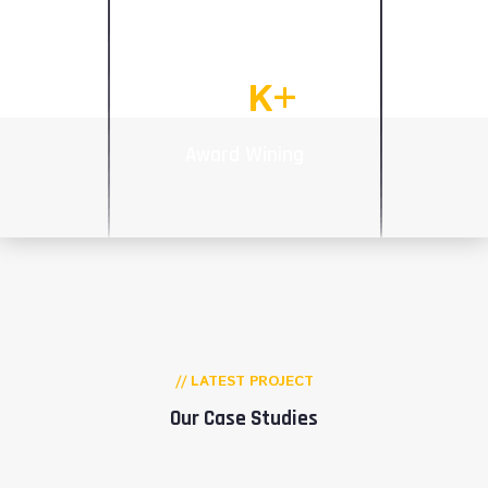
Talented Works
92
K+
Award Wining
// LATEST PROJECT
Our Case Studies