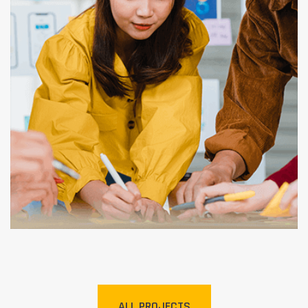
Graphic Design
ALL PROJECTS