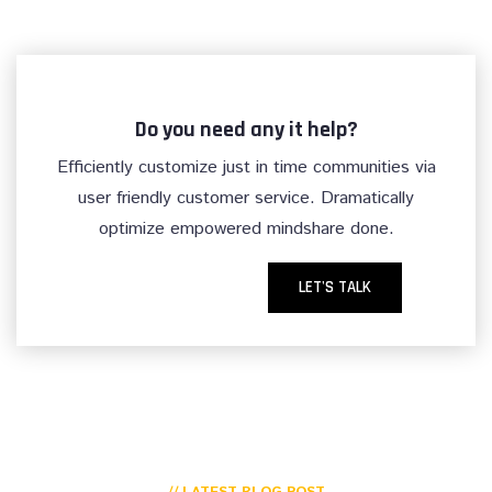
Do you need any it help?
Efficiently customize just in time communities via
user friendly customer service. Dramatically
optimize empowered mindshare done.
LET'S TALK