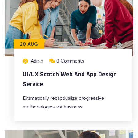
20 AUG
0 Comments
Admin
UI/UX Scatch Web And App Design
Service
Dramatically recaptiualize progressive
methodologies via business.