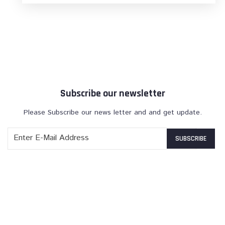
Subscribe our newsletter
Please Subscribe our news letter and and get update.
SUBSCRIBE