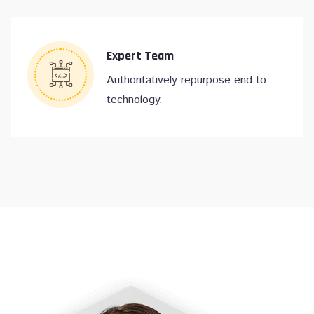
Expert Team
Authoritatively repurpose end to
technology.