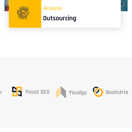
Analysis
Outsourcing