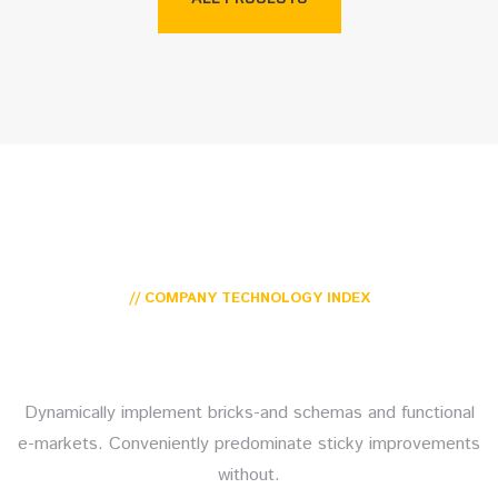
// COMPANY TECHNOLOGY INDEX
Our top trusting Secure
Platforms tech trends
Dynamically implement bricks-and schemas and functional
e-markets. Conveniently predominate sticky improvements
without.