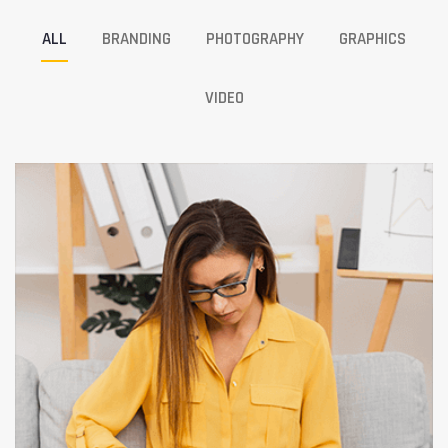
ALL
BRANDING
PHOTOGRAPHY
GRAPHICS
VIDEO