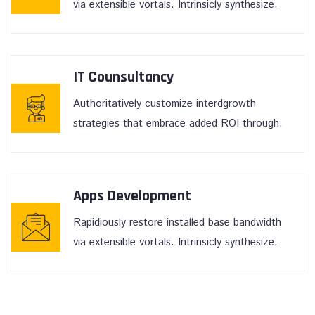
via extensible vortals. Intrinsicly synthesize.
IT Counsultancy
Authoritatively customize interdgrowth
strategies that embrace added ROI through.
Apps Development
Rapidiously restore installed base bandwidth
via extensible vortals. Intrinsicly synthesize.