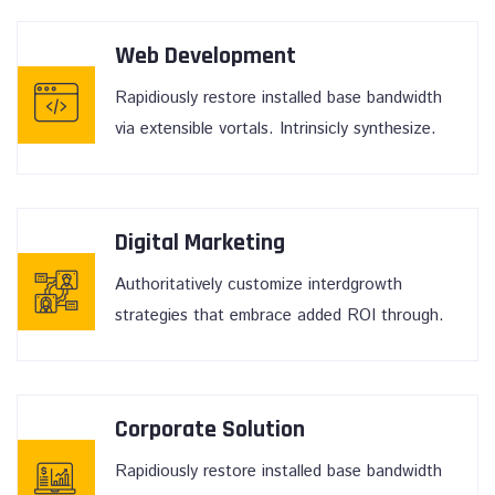
Web Development
Rapidiously restore installed base bandwidth
via extensible vortals. Intrinsicly synthesize.
Digital Marketing
Authoritatively customize interdgrowth
strategies that embrace added ROI through.
Corporate Solution
Rapidiously restore installed base bandwidth