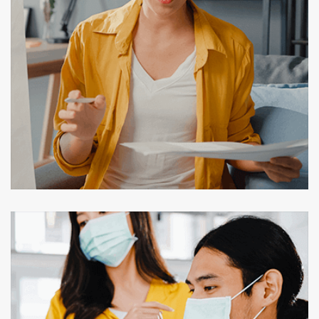
Digital Marketing