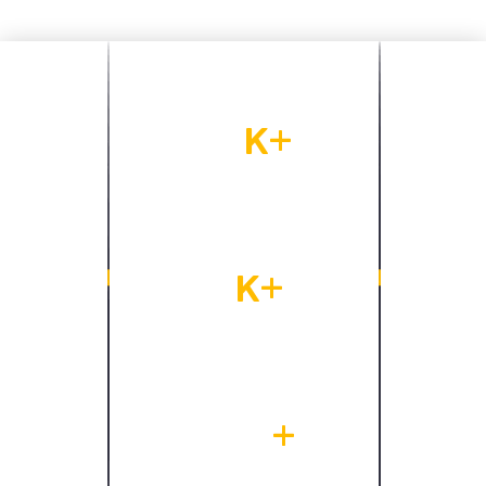
13
K+
Our clients base
9
K+
Project finished
450
+