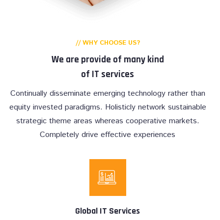
// WHY CHOOSE US?
We are provide of many kind
of IT services
Continually disseminate emerging technology rather than
equity invested paradigms. Holisticly network sustainable
strategic theme areas whereas cooperative markets.
Completely drive effective experiences
Global IT Services