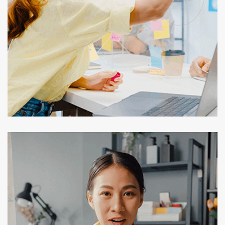
Secure Data