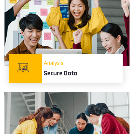
Analysis
Secure Data