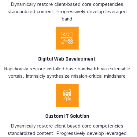
Dynamically restore client-based core competencies
standardized content. Progressively develop leveraged
band
Digital Web Development
Rapidiously restore installed base bandwidth via extensible
vortals. Intrinsicly synthesize mission-critical mindshare
Custom IT Solution
Dynamically restore client-based core competencies
standardized content. Progressively develop leveraged