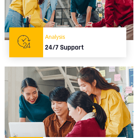
Analysis
24/7 Support