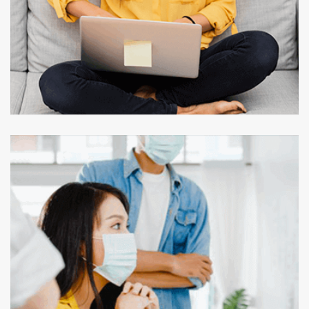
UI/UX APP DESIGN