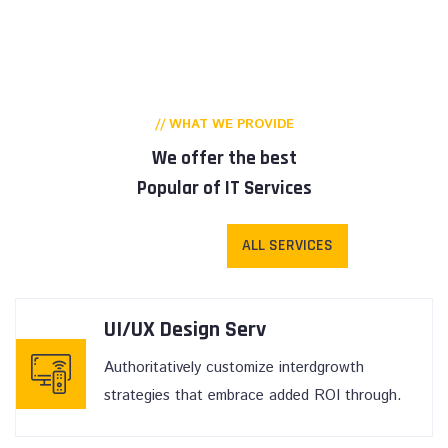
// WHAT WE PROVIDE
We offer the best
Popular of IT Services
ALL SERVICES
UI/UX Design Serv
Authoritatively customize interdgrowth
strategies that embrace added ROI through.