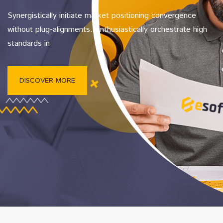
Synergistically initiate market positioning convergence
without plug-alignments. Enthusiastically orchestrate high
standards in
DISCOVER MORE