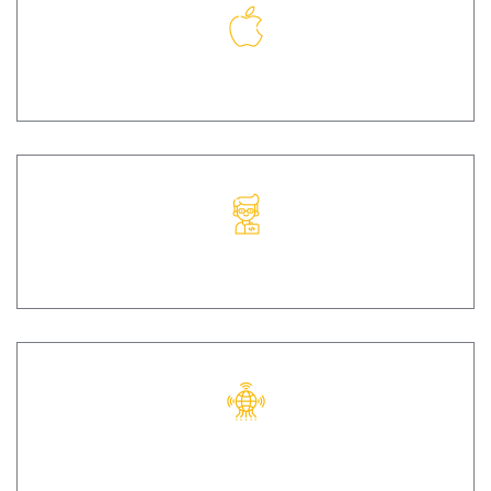
IOS
IOT
UI/UX