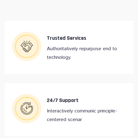
Trusted Services
Authoritatively repurpose end to
technology.
24/7 Support
Interactively communic principle-
centered scenar