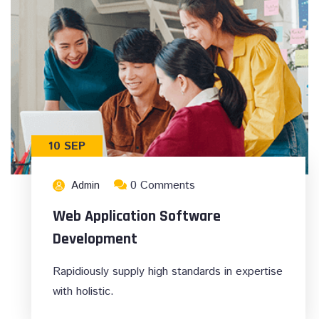
10 SEP
0 Comments
Admin
Web Application Software
Development
Rapidiously supply high standards in expertise
with holistic.