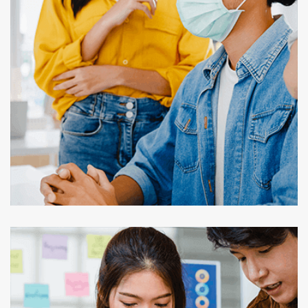
Our Case Studies